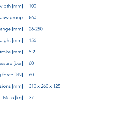
width [mm]
100
Jaw group
860
range [mm]
26-250
eight [mm]
156
troke [mm]
5.2
ssure [bar]
60
 force [kN]
60
sions [mm]
310 x 260 x 125
Mass [kg]
37