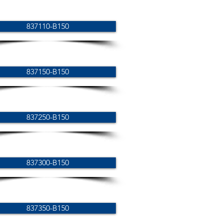
837110-B150
837150-B150
837250-B150
837300-B150
837350-B150