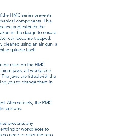
of the HMC series prevents
echanical components. This
fective and extends the
aken in the design to ensure
water can become trapped.
ly cleaned using an air gun, a
ine spindle itself.
an be used on the HMC
minium jaws, all workpiece
 The jaws are fitted with the
ing you to change them in
ed. Alternatively, the PMC
dimensions.
ries prevents any
entring of workpieces to
s no need to reset the zero