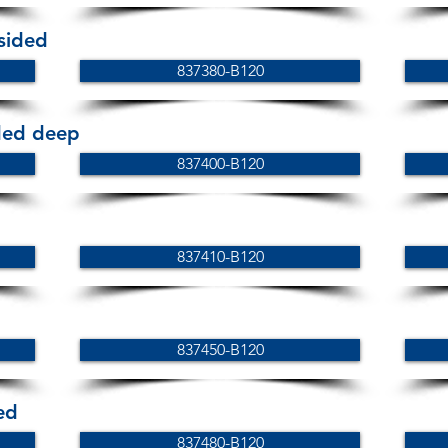
 sided
837380-B120
ided deep
837400-B120
837410-B120
837450-B120
ed
837480-B120