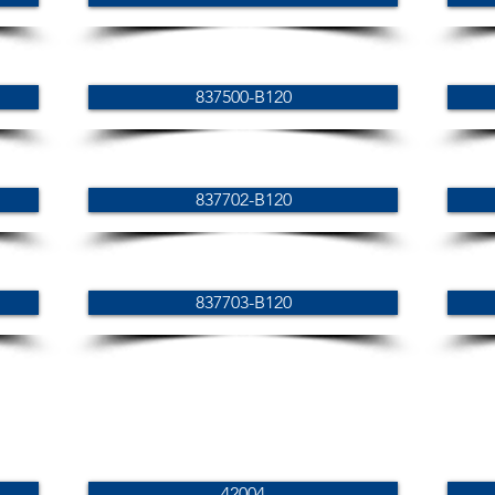
837500-B120
837702-B120
837703-B120
42004