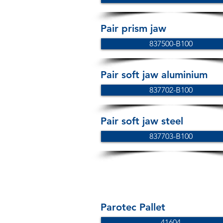
Pair prism jaw
837500-B100
Pair soft jaw aluminium
837702-B100
Pair soft jaw steel
837703-B100
Parotec Pallet
41604