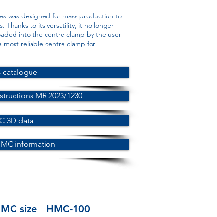
es was designed for mass production to
 Thanks to its versatility, it no longer
oaded into the centre clamp by the user
e most reliable centre clamp for
catalogue
structions MR 2023/1230
 3D data
HMC information
MC size
HMC-100