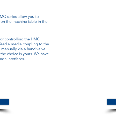
MC series allow you to
 on the machine table in the
for controlling the HMC
 feed a media coupling to the
 manually via a hand valve
, the choice is yours. We have
on interfaces.