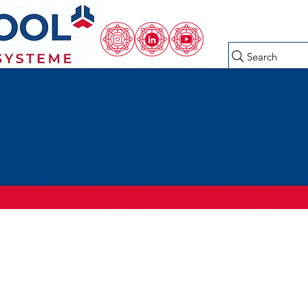
Search