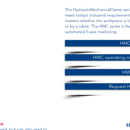
The HydraulicMechanicalClamp seri
meet today’s industrial requirements.
matters whether the workpiece is l
or by a robot. The HMC series is th
automated 5-axis machining.
HMC 
HMC operating in
HMC
Request 
ce
H
old, but can also lead to