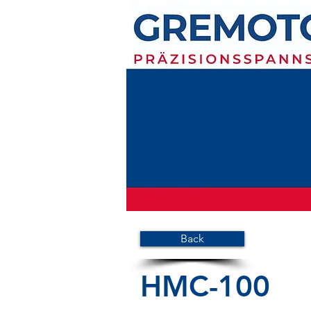
Back
HMC-100