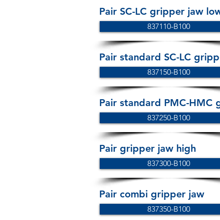
Pair SC-LC gripper jaw lo
837110-B100
Pair standard SC-LC gripp
837150-B100
Pair standard PMC-HMC g
837250-B100
Pair gripper jaw high
837300-B100
Pair combi gripper jaw
837350-B100