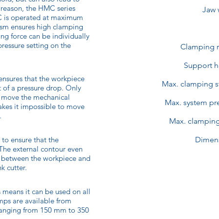
 reason, the HMC series
Jaw 
MC is operated at maximum
ism ensures high clamping
ing force can be individually
pressure setting on the
Clamping 
Support h
ensures that the workpiece
Max. clamping s
t of a pressure drop. Only
n move the mechanical
Max. system pre
akes it impossible to move
.
Max. clamping
 to ensure that the
Dimen
 The external contour even
, between the workpiece and
k cutter.
means it can be used on all
mps are available from
anging from 150 mm to 350