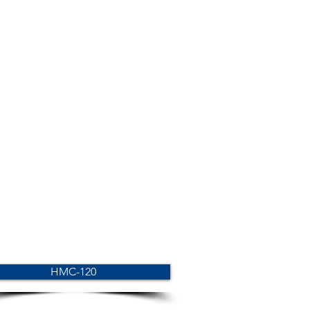
HMC-120