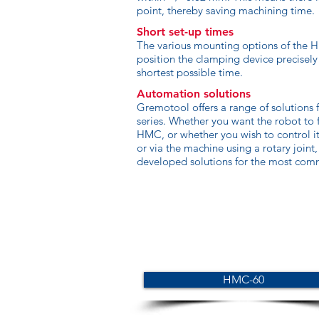
point, thereby saving machining time.
Short set-up times
The various mounting options of the H
position the clamping device precisely
shortest possible time.
Automation solutions
Gremotool offers a range of solutions 
series. Whether you want the robot to
HMC, or whether you wish to control it
or via the machine using a rotary joint
developed solutions for the most comm
HMC-60