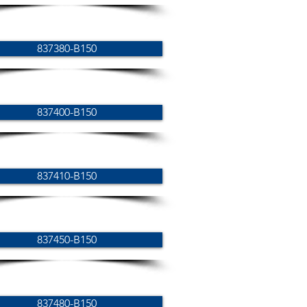
837380-B150
837400-B150
837410-B150
837450-B150
837480-B150