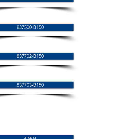
837500-B150
837702-B150
837703-B150
42404