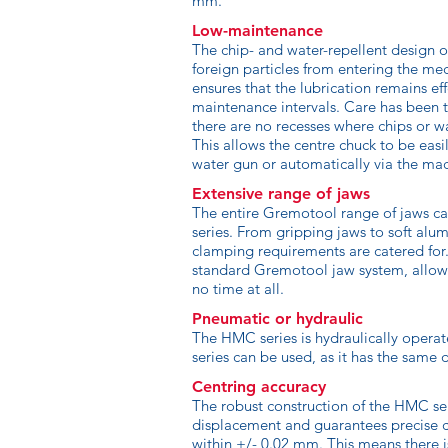
mm.
Low-maintenance
The chip- and water-repellent design 
foreign particles from entering the m
ensures that the lubrication remains ef
maintenance intervals. Care has been t
there are no recesses where chips or 
This allows the centre chuck to be easi
water gun or automatically via the mach
Extensive range of jaws
The entire Gremotool range of jaws c
series. From gripping jaws to soft alu
clamping requirements are catered for.
standard Gremotool jaw system, allow
no time at all.
Pneumatic or hydraulic
The HMC series is hydraulically operat
series can be used, as it has the same 
Centring accuracy
The robust construction of the HMC se
displacement and guarantees precise c
within +/- 0.02 mm. This means there i