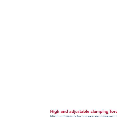
High and adjustable clamping for
High clamping forces ensure a secure h