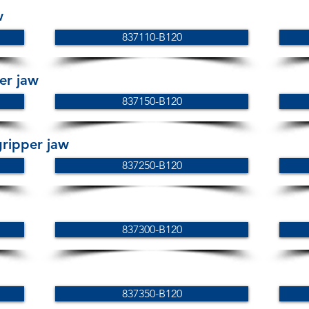
w
837110-B120
er jaw
837150-B120
ripper jaw
837250-B120
837300-B120
837350-B120