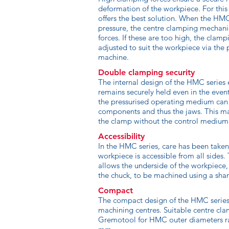
deformation of the workpiece. For this
offers the best solution. When the H
pressure, the centre clamping mechan
forces. If these are too high, the clamp
adjusted to suit the workpiece via the 
machine.
Double clamping security
The internal design of the HMC series 
remains securely held even in the even
the pressurised operating medium ca
components and thus the jaws. This m
the clamp without the control medium
Accessibility
In the HMC series, care has been taken
workpiece is accessible from all sides.
allows the underside of the workpiece
the chuck, to be machined using a shan
Compact
The compact design of the HMC series 
machining centres. Suitable centre cla
Gremotool for HMC outer diameters r