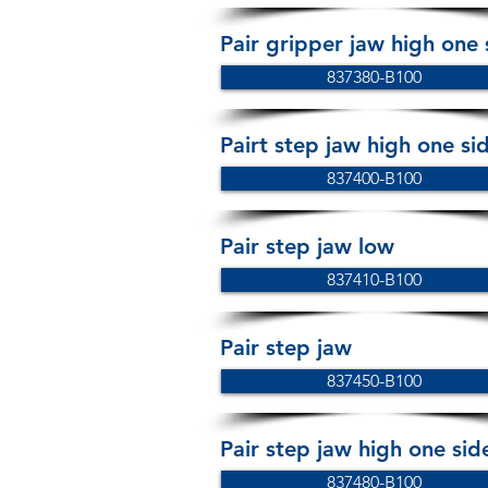
Pair gripper jaw high one
837380-B100
Pairt step jaw high one s
837400-B100
Pair step jaw low
837410-B100
Pair step jaw
837450-B100
Pair step jaw high one sid
837480-B100