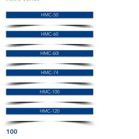
HMC-50
HMC-60
HMC-60l
HMC-74
HMC-100
HMC-120
100