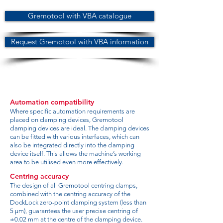
Gremotool with VBA catalogue
Request Gremotool with VBA information
Automation compatibility
Where specific automation requirements are
placed on clamping devices, Gremotool
clamping devices are ideal. The clamping devices
can be fitted with various interfaces, which can
also be integrated directly into the clamping
device itself. This allows the machine’s working
area to be utilised even more effectively.
Centring accuracy
The design of all Gremotool centring clamps,
combined with the centring accuracy of the
DockLock zero-point clamping system (less than
5 µm), guarantees the user precise centring of
±0.02 mm at the centre of the clamping device.