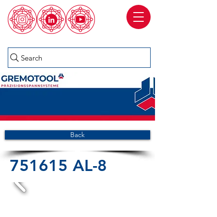
Search
Back
751615 AL-8