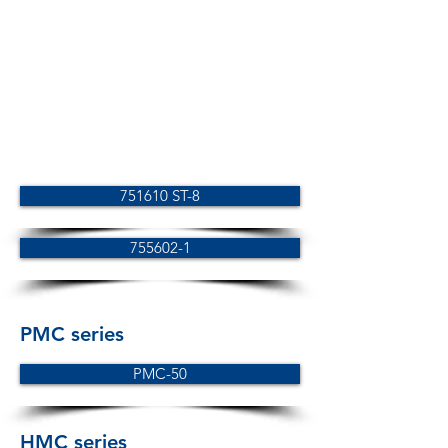
751610 ST-8
755602-1
PMC series
PMC-50
HMC series