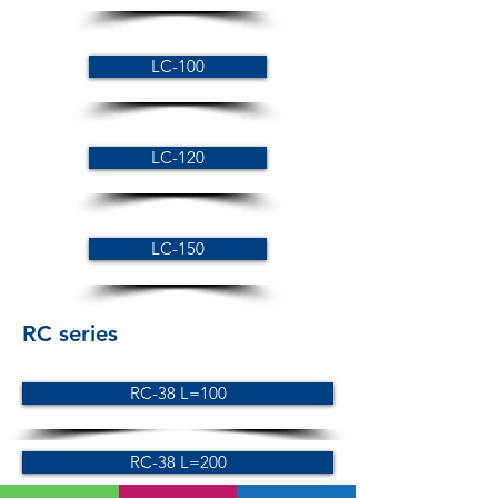
LC-100
LC-120
LC-150
RC series
RC-38 L=100
RC-38 L=200