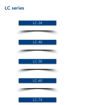
LC series
LC-34
LC-40
LC-50
LC-60
LC-74