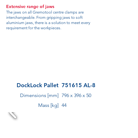
Extensive range of jaws
The jaws on all Gremotool centre clamps are
interchangeable. From gripping jaws to soft
aluminium jaws, there is a solution to meet every
requirement for the workpieces.
DockLock Pallet
751615 AL-8
Dimensions [mm]
796 x 396 x 50
Mass [kg]
44