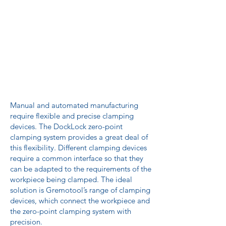
Manual and automated manufacturing
require flexible and precise clamping
devices. The DockLock zero-point
clamping system provides a great deal of
this flexibility. Different clamping devices
require a common interface so that they
can be adapted to the requirements of the
workpiece being clamped. The ideal
solution is Gremotool’s range of clamping
devices, which connect the workpiece and
the zero-point clamping system with
precision.