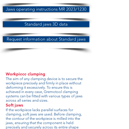
Jaws operating instructions MR 2023/1230
Standard jaws 3D data
Request information about Standard jaws
Workpiece clamping
The aim of any clamping device is to secure the
workpiece precisely and firmly in place without
deforming it excessively. To ensure this is
achieved in every case, Gremotool clamping
systems can be fitted with various types of jaws
across all series and sizes.
Soft jaws
If the workpiece lacks parallel surfaces for
clamping, soft jaws are used. Before clamping,
the contour of the workpiece is milled into the
jaws, ensuring that the component is held
precisely and securely across its entire shape