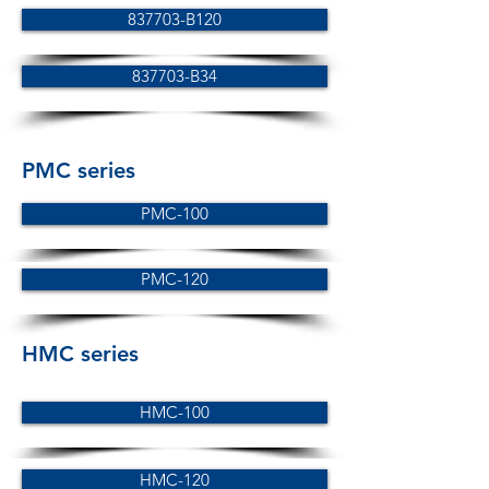
837703-B120
837703-B34
PMC series
PMC-100
PMC-120
HMC series
HMC-100
HMC-120