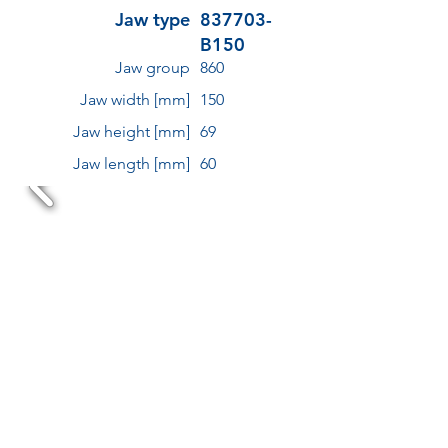
Jaw type
837703-
B150
Jaw group
860
Jaw width [mm]
150
Jaw height [mm]
69
Jaw length [mm]
60