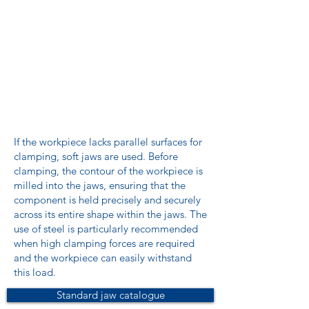
If the workpiece lacks parallel surfaces for
clamping, soft jaws are used. Before
clamping, the contour of the workpiece is
milled into the jaws, ensuring that the
component is held precisely and securely
across its entire shape within the jaws. The
use of steel is particularly recommended
when high clamping forces are required
and the workpiece can easily withstand
this load.
Standard jaw catalogue