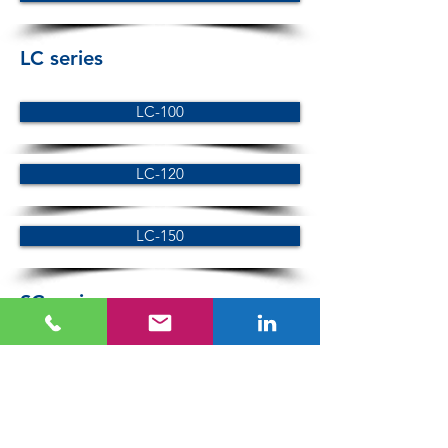
LC series
LC-100
LC-120
LC-150
SC series
SC-100
SC-120