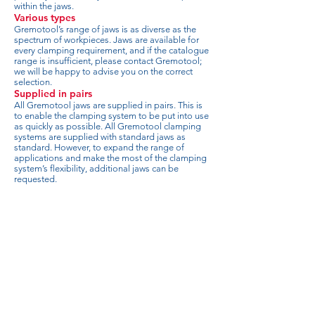
within the jaws.
Various types
Gremotool’s range of jaws is as diverse as the
spectrum of workpieces. Jaws are available for
every clamping requirement, and if the catalogue
range is insufficient, please contact Gremotool;
we will be happy to advise you on the correct
selection.
Supplied in pairs
All Gremotool jaws are supplied in pairs. This is
to enable the clamping system to be put into use
as quickly as possible. All Gremotool clamping
systems are supplied with standard jaws as
standard. However, to expand the range of
applications and make the most of the clamping
system’s flexibility, additional jaws can be
requested.