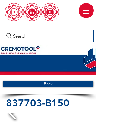
Search
Back
837703-B150