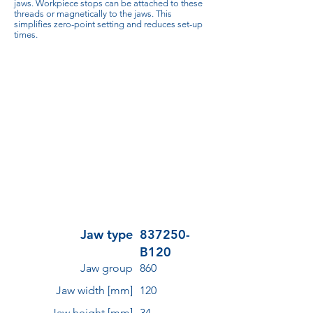
jaws. Workpiece stops can be attached to these
threads or magnetically to the jaws. This
simplifies zero-point setting and reduces set-up
times.
Jaw type
837250-
B120
Jaw group
860
Jaw width [mm]
120
Jaw height [mm]
34