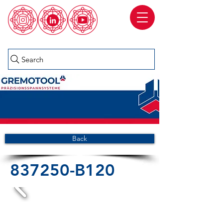
Search
Back
837250-B120