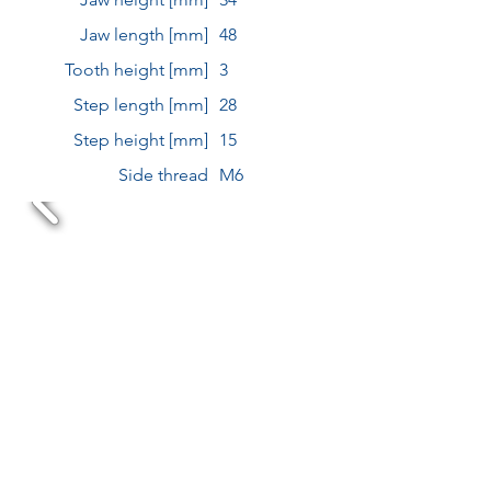
Jaw length [mm]
48
Tooth height [mm]
3
Step length [mm]
28
Step height [mm]
15
Side thread
M6