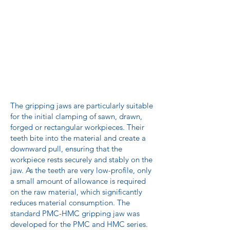
The gripping jaws are particularly suitable
for the initial clamping of sawn, drawn,
forged or rectangular workpieces. Their
teeth bite into the material and create a
downward pull, ensuring that the
workpiece rests securely and stably on the
jaw. As the teeth are very low-profile, only
a small amount of allowance is required
on the raw material, which significantly
reduces material consumption. The
standard PMC-HMC gripping jaw was
developed for the PMC and HMC series.