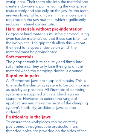
workpieces. Their teeth bite into the material and
create a downward pull, ensuring the workpiece
rests cleanly and securely on the jaw. As the teeth
are very low-profile, only a minimal allowance is
required on the raw material, which significantly
reduces material consumption.
Hard materials without pre-indentation
Forged or hard materials must be clamped using
even harder materials so that these can bite into
the workpiece. The grip teeth allow this without
the need for a special device on which the
material must be pre-indented.
Soft materials
The gripper teeth bite securely and firmly into
soft materials. They only lose their grip on the
material when the clamping device is opened.
Supplied in pairs
All Gremotool jaws are supplied in pairs. This is
to enable the clamping system to be put into use
as quickly as possible. All Gremotool clamping
systems are supplied with standard jaws as
standard. However, to extend the range of
applications and make the most of the clamping
system’s flexibility, additional jaws can be
ordered.
Positioning in the jaws
To ensure that workpieces can be correctly
positioned throughout the production run,
threaded holes are provided on the sides of the