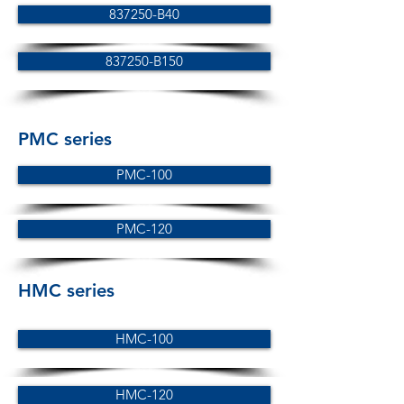
837250-B40
837250-B150
PMC series
PMC-100
PMC-120
HMC series
HMC-100
HMC-120