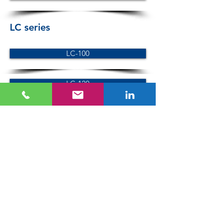
LC series
LC-100
LC-120
LC-150
SC series
SC-100
SC-120