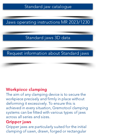
Standard jaw catalogue
Jaws operating instructions MR 2023/1230
Standard jaws 3D data
Request information about Standard jaws
Workpiece clamping
The aim of any clamping device is to secure the
workpiece precisely and firmly in place without
deforming it excessively. To ensure this is
achieved in every situation, Gremotool clamping
systems can be fitted with various types of jaws
across all series and sizes.
Gripper jaws
Gripper jaws are particularly suited for the initial
clamping of sawn, drawn, forged or rectangular