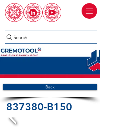
Search
Back
837380-B150