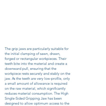
The grip jaws are particularly suitable for
the initial clamping of sawn, drawn,
forged or rectangular workpieces. Their
teeth bite into the material and create a
downward pull, ensuring that the
workpiece rests securely and stably on the
jaw. As the teeth are very low-profile, only
a small amount of allowance is required
on the raw material, which significantly
reduces material consumption. The High
Single-Sided Gripping Jaw has been
designed to allow optimum access to the