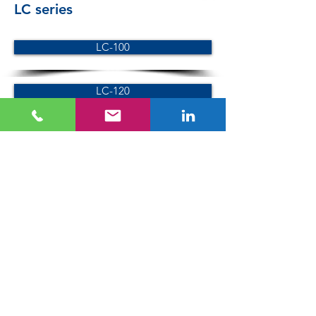
LC series
LC-100
LC-120
LC-150
SC series
SC-100
SC-120
VC series