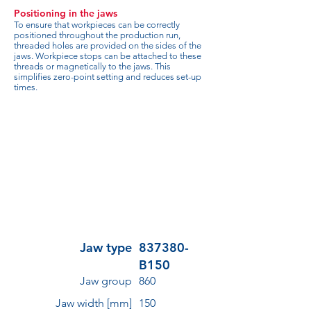
Positioning in the jaws
To ensure that workpieces can be correctly
positioned throughout the production run,
threaded holes are provided on the sides of the
jaws. Workpiece stops can be attached to these
threads or magnetically to the jaws. This
simplifies zero-point setting and reduces set-up
times.
Jaw type
837380-
B150
Jaw group
860
Jaw width [mm]
150