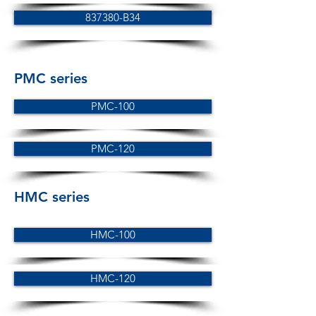
837380-B34
PMC series
PMC-100
PMC-120
HMC series
HMC-100
HMC-120