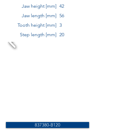
Jaw height [mm]
42
Jaw length [mm]
56
Tooth height [mm]
3
Step length [mm]
20
837380-B120