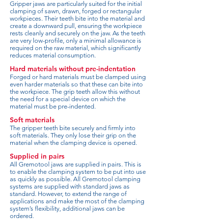
Gripper jaws are particularly suited for the initial
clamping of sawn, drawn, forged or rectangular
workpieces. Their teeth bite into the material and
create a downward pull, ensuring the workpiece
rests cleanly and securely on the jaw. As the teeth
are very low-profile, only a minimal allowance is
required on the raw material, which significantly
reduces material consumption.
Hard materials without pre-indentation
Forged or hard materials must be clamped using
even harder materials so that these can bite into
the workpiece. The grip teeth allow this without
the need for a special device on which the
material must be pre-indented.
Soft materials
The gripper teeth bite securely and firmly into
soft materials. They only lose their grip on the
material when the clamping device is opened.
Supplied in pairs
All Gremotool jaws are supplied in pairs. This is
to enable the clamping system to be put into use
as quickly as possible. All Gremotool clamping
systems are supplied with standard jaws as
standard. However, to extend the range of
applications and make the most of the clamping
system’s flexibility, additional jaws can be
ordered.