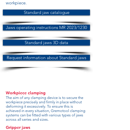
workpiece.
Standard jaw catalogue
Jaws operating instructions MR 2023/1230
Standard jaws 3D data
Request information about Standard jaws
Workpiece clamping
The aim of any clamping device is to secure the
workpiece precisely and firmly in place without
deforming it excessively. To ensure this is
achieved in every situation, Gremotool clamping
systems can be fitted with various types of jaws
across all series and sizes.
Gripper jaws