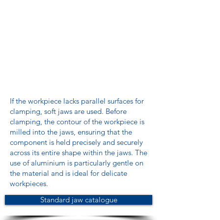
If the workpiece lacks parallel surfaces for
clamping, soft jaws are used. Before
clamping, the contour of the workpiece is
milled into the jaws, ensuring that the
component is held precisely and securely
across its entire shape within the jaws. The
use of aluminium is particularly gentle on
the material and is ideal for delicate
workpieces.
Standard jaw catalogue