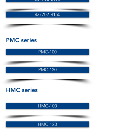
837702-B150
PMC series
PMC-100
PMC-120
HMC series
HMC-100
HMC-120