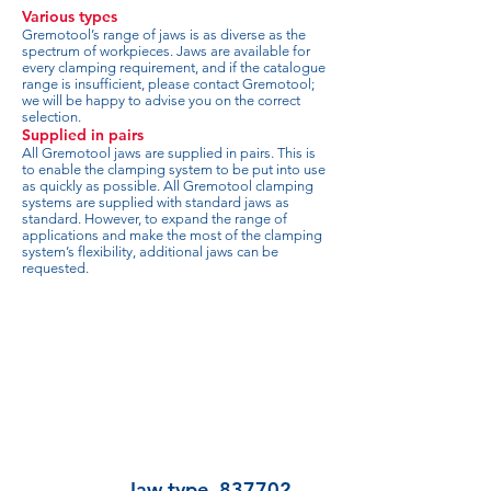
Various types
Gremotool’s range of jaws is as diverse as the
spectrum of workpieces. Jaws are available for
every clamping requirement, and if the catalogue
range is insufficient, please contact Gremotool;
we will be happy to advise you on the correct
selection.
Supplied in pairs
All Gremotool jaws are supplied in pairs. This is
to enable the clamping system to be put into use
as quickly as possible. All Gremotool clamping
systems are supplied with standard jaws as
standard. However, to expand the range of
applications and make the most of the clamping
system’s flexibility, additional jaws can be
requested.
Jaw type
837702-