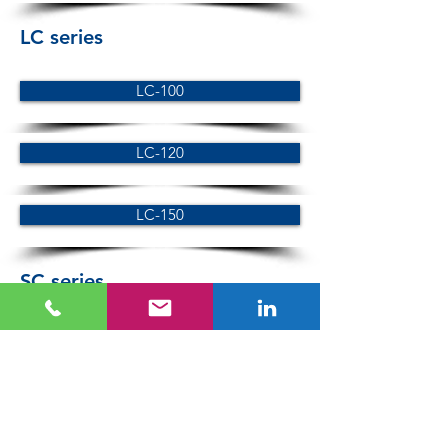
LC series
LC-100
LC-120
LC-150
SC series
SC-100
SC-120