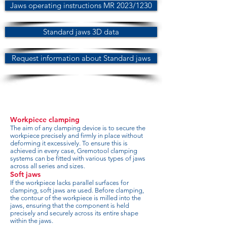
Jaws operating instructions MR 2023/1230
Standard jaws 3D data
Request information about Standard jaws
Workpiece clamping
The aim of any clamping device is to secure the
workpiece precisely and firmly in place without
deforming it excessively. To ensure this is
achieved in every case, Gremotool clamping
systems can be fitted with various types of jaws
across all series and sizes.
Soft jaws
If the workpiece lacks parallel surfaces for
clamping, soft jaws are used. Before clamping,
the contour of the workpiece is milled into the
jaws, ensuring that the component is held
precisely and securely across its entire shape
within the jaws.