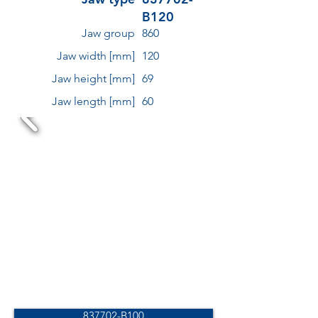
B120
Jaw group
860
Jaw width [mm]
120
Jaw height [mm]
69
Jaw length [mm]
60
837702-B100