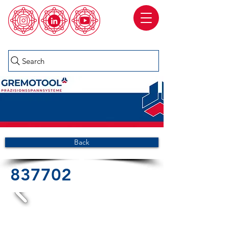
Search
Back
837702