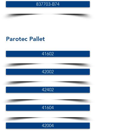
837703-B74
Parotec Pallet
41602
42002
42402
41604
42004