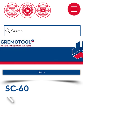
Search
Back
SC-60