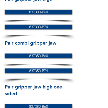
837300-B60
837300-B74
Pair combi gripper jaw
837350-B60
837350-B74
Pair gripper jaw high one
sided
837380-B60