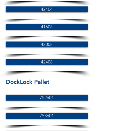
42404
41608
42008
42408
DockLock Pallet
752601
753601