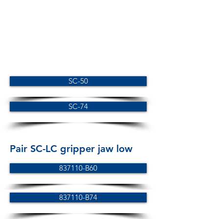
SC-50
SC-74
Pair SC-LC gripper jaw low
837110-B60
837110-B74