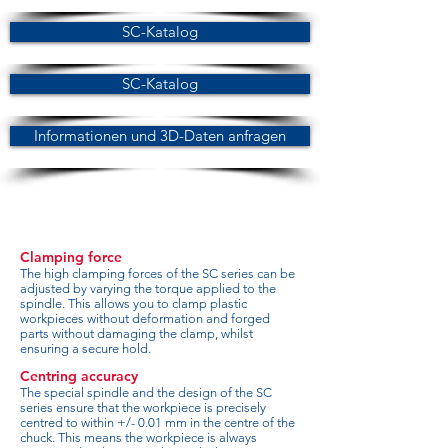
SC-Katalog
SC-Katalog
Informationen und 3D-Daten anfragen
Clamping force
The high clamping forces of the SC series can be
adjusted by varying the torque applied to the
spindle. This allows you to clamp plastic
workpieces without deformation and forged
parts without damaging the clamp, whilst
ensuring a secure hold.
Centring accuracy
The special spindle and the design of the SC
series ensure that the workpiece is precisely
centred to within +/- 0.01 mm in the centre of the
chuck. This means the workpiece is always