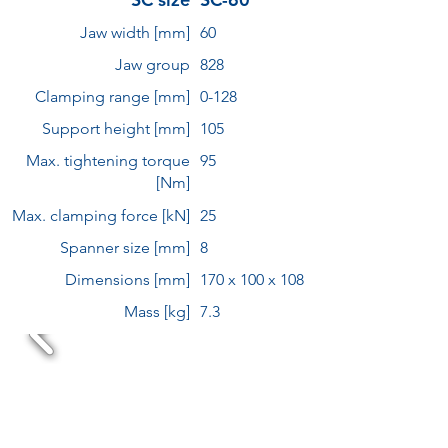
Jaw width [mm]
60
Jaw group
828
Clamping range [mm]
0-128
Support height [mm]
105
Max. tightening torque
95
[Nm]
Max. clamping force [kN]
25
Spanner size [mm]
8
Dimensions [mm]
170 x 100 x 108
Mass [kg]
7.3