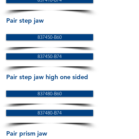
Pair step jaw
837450-B60
837450-B74
Pair step jaw high one sided
837480-B60
837480-B74
Pair prism jaw