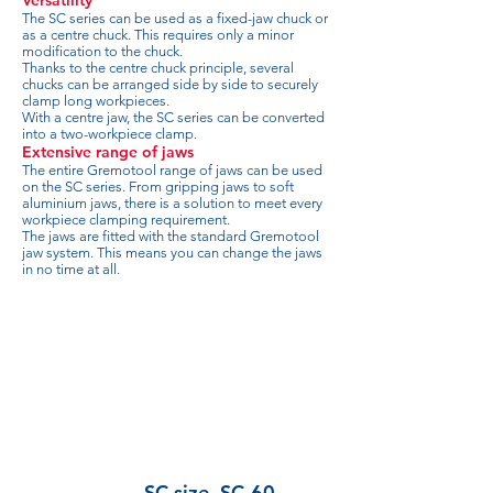
Versatility
The SC series can be used as a fixed-jaw chuck or
as a centre chuck. This requires only a minor
modification to the chuck.
Thanks to the centre chuck principle, several
chucks can be arranged side by side to securely
clamp long workpieces.
With a centre jaw, the SC series can be converted
into a two-workpiece clamp.
Extensive range of jaws
The entire Gremotool range of jaws can be used
on the SC series. From gripping jaws to soft
aluminium jaws, there is a solution to meet every
workpiece clamping requirement.
The jaws are fitted with the standard Gremotool
jaw system. This means you can change the jaws
in no time at all.
SC size
SC-60