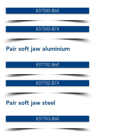
837500-B60
837500-B74
Pair soft jaw aluminium
837702-B60
837702-B74
Pair soft jaw steel
837703-B60