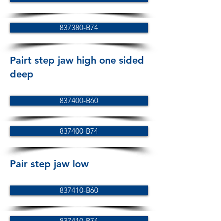
837380-B74
Pairt step jaw high one sided
deep
837400-B60
837400-B74
Pair step jaw low
837410-B60
837410-B74