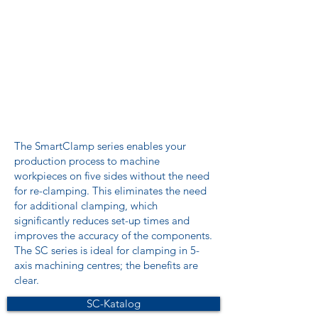
The SmartClamp series enables your
production process to machine
workpieces on five sides without the need
for re-clamping. This eliminates the need
for additional clamping, which
significantly reduces set-up times and
improves the accuracy of the components.
The SC series is ideal for clamping in 5-
axis machining centres; the benefits are
clear.
SC-Katalog