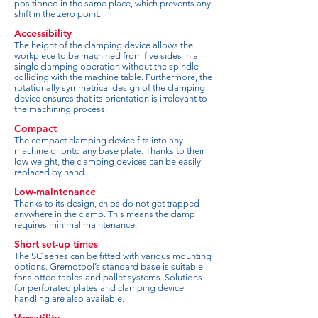
positioned in the same place, which prevents any
shift in the zero point.
Accessibility
The height of the clamping device allows the
workpiece to be machined from five sides in a
single clamping operation without the spindle
colliding with the machine table. Furthermore, the
rotationally symmetrical design of the clamping
device ensures that its orientation is irrelevant to
the machining process.
Compact
The compact clamping device fits into any
machine or onto any base plate. Thanks to their
low weight, the clamping devices can be easily
replaced by hand.
Low-maintenance
Thanks to its design, chips do not get trapped
anywhere in the clamp. This means the clamp
requires minimal maintenance.
Short set-up times
The SC series can be fitted with various mounting
options. Gremotool’s standard base is suitable
for slotted tables and pallet systems. Solutions
for perforated plates and clamping device
handling are also available.