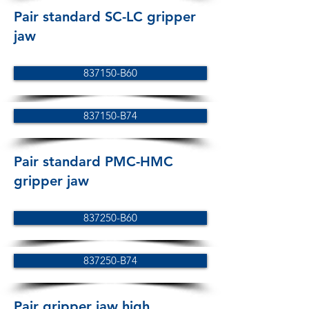
Pair standard SC-LC gripper
jaw
837150-B60
837150-B74
Pair standard PMC-HMC
gripper jaw
837250-B60
837250-B74
Pair gripper jaw high