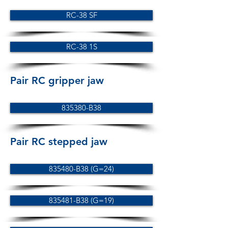
RC-38 SF
RC-38 1S
Pair RC gripper jaw
835380-B38
Pair RC stepped jaw
835480-B38 (G=24)
835481-B38 (G=19)