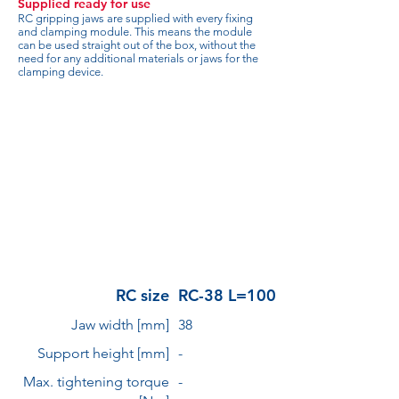
Supplied ready for use
RC gripping jaws are supplied with every fixing
and clamping module. This means the module
can be used straight out of the box, without the
need for any additional materials or jaws for the
clamping device.
RC size
RC-38 L=100
Jaw width [mm]
38
Support height [mm]
-
Max. tightening torque
-