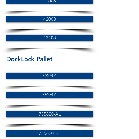
41608
42008
42408
DockLock Pallet
752601
753601
755620-AL
755620-ST