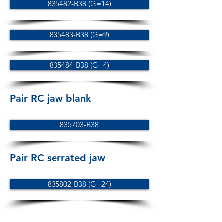
835482-B38 (G=14)
835483-B38 (G=9)
835484-B38 (G=4)
Pair RC jaw blank
835703-B38
Pair RC serrated jaw
835802-B38 (G=24)