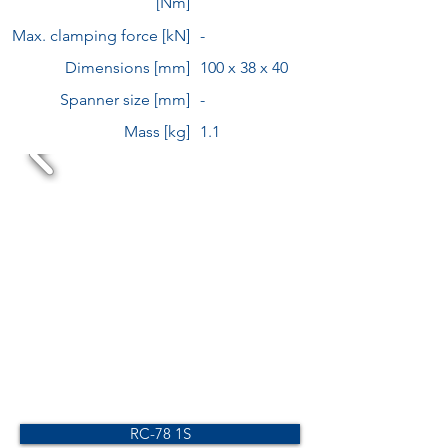
[Nm]
Max. clamping force [kN]
-
Dimensions [mm]
100 x 38 x 40
Spanner size [mm]
-
Mass [kg]
1.1
RC-78 1S