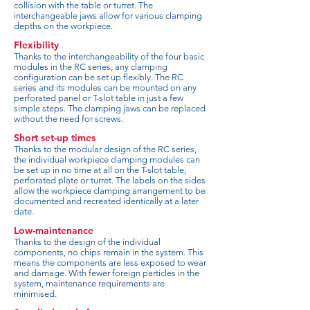
collision with the table or turret. The
interchangeable jaws allow for various clamping
depths on the workpiece.
Flexibility
Thanks to the interchangeability of the four basic
modules in the RC series, any clamping
configuration can be set up flexibly. The RC
series and its modules can be mounted on any
perforated panel or T-slot table in just a few
simple steps. The clamping jaws can be replaced
without the need for screws.
Short set-up times
Thanks to the modular design of the RC series,
the individual workpiece clamping modules can
be set up in no time at all on the T-slot table,
perforated plate or turret. The labels on the sides
allow the workpiece clamping arrangement to be
documented and recreated identically at a later
date.
Low-maintenance
Thanks to the design of the individual
components, no chips remain in the system. This
means the components are less exposed to wear
and damage. With fewer foreign particles in the
system, maintenance requirements are
minimised.