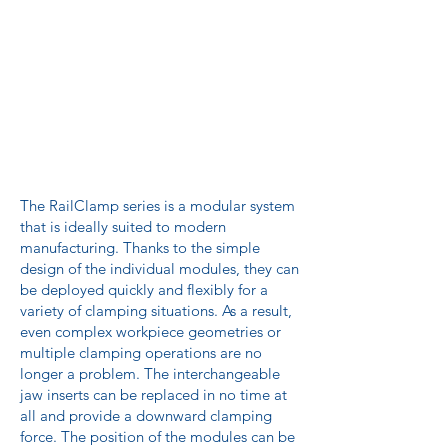
The RailClamp series is a modular system
that is ideally suited to modern
manufacturing. Thanks to the simple
design of the individual modules, they can
be deployed quickly and flexibly for a
variety of clamping situations. As a result,
even complex workpiece geometries or
multiple clamping operations are no
longer a problem. The interchangeable
jaw inserts can be replaced in no time at
all and provide a downward clamping
force. The position of the modules can be