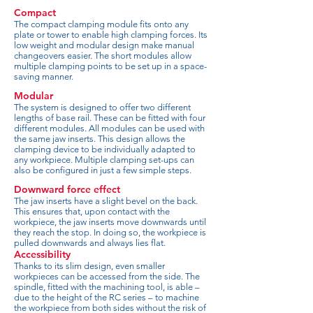
Compact
The compact clamping module fits onto any
plate or tower to enable high clamping forces. Its
low weight and modular design make manual
changeovers easier. The short modules allow
multiple clamping points to be set up in a space-
saving manner.
Modular
The system is designed to offer two different
lengths of base rail. These can be fitted with four
different modules. All modules can be used with
the same jaw inserts. This design allows the
clamping device to be individually adapted to
any workpiece. Multiple clamping set-ups can
also be configured in just a few simple steps.
Downward force effect
The jaw inserts have a slight bevel on the back.
This ensures that, upon contact with the
workpiece, the jaw inserts move downwards until
they reach the stop. In doing so, the workpiece is
pulled downwards and always lies flat.
Accessibility
Thanks to its slim design, even smaller
workpieces can be accessed from the side. The
spindle, fitted with the machining tool, is able –
due to the height of the RC series – to machine
the workpiece from both sides without the risk of