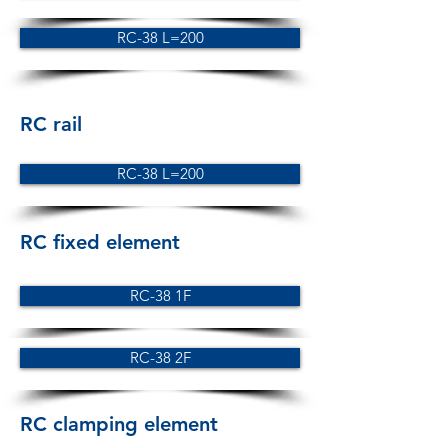
RC-38 L=200
RC rail
RC-38 L=200
RC fixed element
RC-38 1F
RC-38 2F
RC clamping element