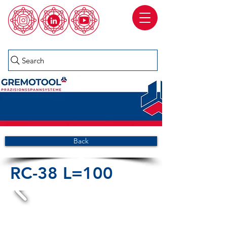
Search
Back
RC-38 L=100