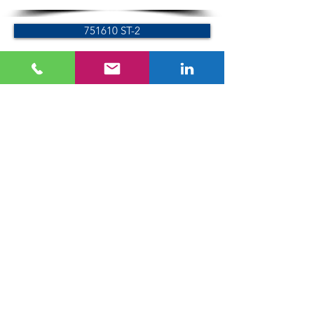
751610 ST-2
751615 AL-2
766000
755640-AL
755640-ST
751610 ST-4
751615 AL-4