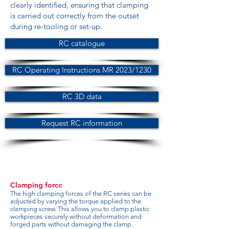
clearly identified, ensuring that clamping
is carried out correctly from the outset
during re-tooling or set-up.
RC catalogue
RC Operating Instructions MR 2023/1230
RC 3D data
Request RC information
Clamping force
The high clamping forces of the RC series can be
adjusted by varying the torque applied to the
clamping screw. This allows you to clamp plastic
workpieces securely without deformation and
forged parts without damaging the clamp.