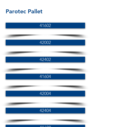
Parotec Pallet
41602
42002
42402
41604
42004
42404