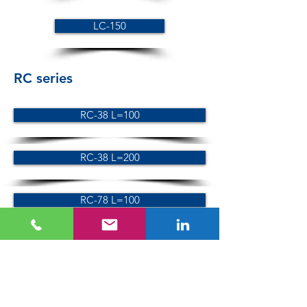
LC-150
RC series
RC-38 L=100
RC-38 L=200
RC-78 L=100
RC-78 L=200
SC series