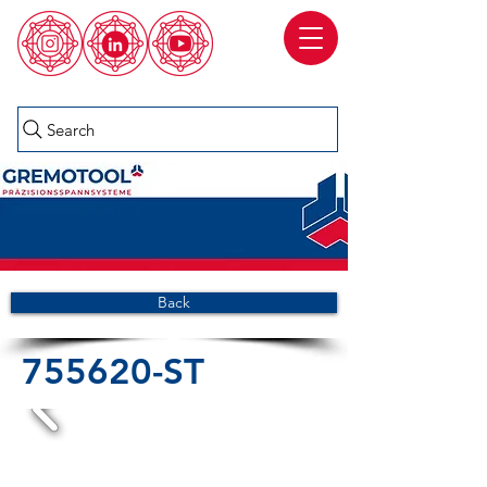
Search
Back
755620-ST