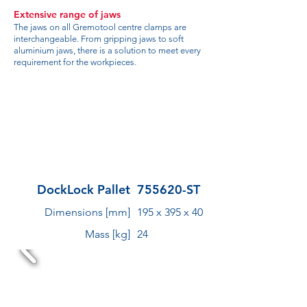
Extensive range of jaws
The jaws on all Gremotool centre clamps are
interchangeable. From gripping jaws to soft
aluminium jaws, there is a solution to meet every
requirement for the workpieces.
DockLock Pallet
755620-ST
Dimensions [mm]
195 x 395 x 40
Mass [kg]
24