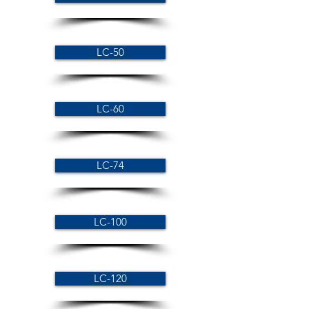
LC-50
LC-60
LC-74
LC-100
LC-120