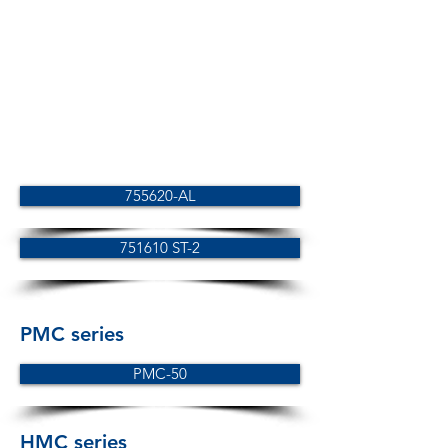
755620-AL
751610 ST-2
PMC series
PMC-50
HMC series