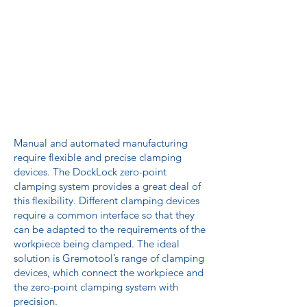
Manual and automated manufacturing
require flexible and precise clamping
devices. The DockLock zero-point
clamping system provides a great deal of
this flexibility. Different clamping devices
require a common interface so that they
can be adapted to the requirements of the
workpiece being clamped. The ideal
solution is Gremotool’s range of clamping
devices, which connect the workpiece and
the zero-point clamping system with
precision.