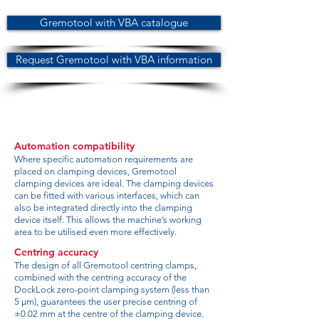
Gremotool with VBA catalogue
Request Gremotool with VBA information
Automation compatibility
Where specific automation requirements are
placed on clamping devices, Gremotool
clamping devices are ideal. The clamping devices
can be fitted with various interfaces, which can
also be integrated directly into the clamping
device itself. This allows the machine’s working
area to be utilised even more effectively.
Centring accuracy
The design of all Gremotool centring clamps,
combined with the centring accuracy of the
DockLock zero-point clamping system (less than
5 µm), guarantees the user precise centring of
±0.02 mm at the centre of the clamping device.