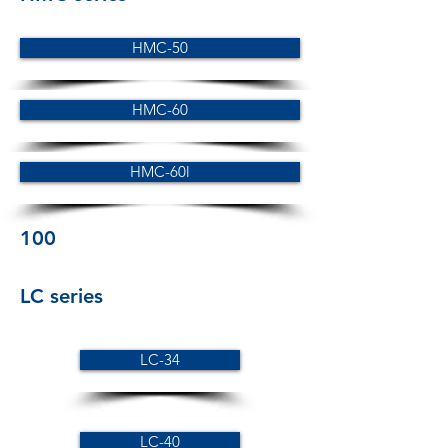
HMC-50
HMC-60
HMC-60l
100
LC series
LC-34
LC-40