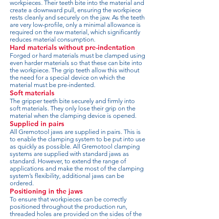
workpieces. Their teeth bite into the material and
create a downward pull, ensuring the workpiece
rests cleanly and securely on the jaw. As the teeth
are very low-profile, only a minimal allowance is
required on the raw material, which significantly
reduces material consumption.
Hard materials without pre-indentation
Forged or hard materials must be clamped using
even harder materials so that these can bite into
the workpiece. The grip teeth allow this without
the need for a special device on which the
material must be pre-indented.
Soft materials
The gripper teeth bite securely and firmly into
soft materials. They only lose their grip on the
material when the clamping device is opened.
Supplied in pairs
All Gremotool jaws are supplied in pairs. This is
to enable the clamping system to be put into use
as quickly as possible. All Gremotool clamping
systems are supplied with standard jaws as
standard. However, to extend the range of
applications and make the most of the clamping
system’s flexibility, additional jaws can be
ordered.
Positioning in the jaws
To ensure that workpieces can be correctly
positioned throughout the production run,
threaded holes are provided on the sides of the