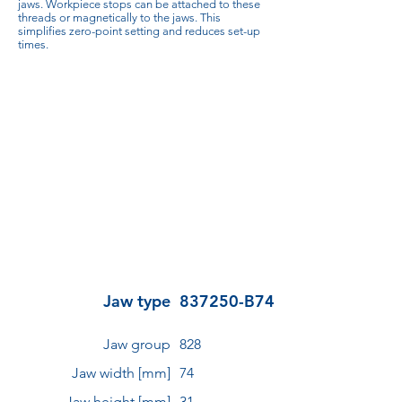
jaws. Workpiece stops can be attached to these
threads or magnetically to the jaws. This
simplifies zero-point setting and reduces set-up
times.
Jaw type
837250-B74
Jaw group
828
Jaw width [mm]
74
Jaw height [mm]
31