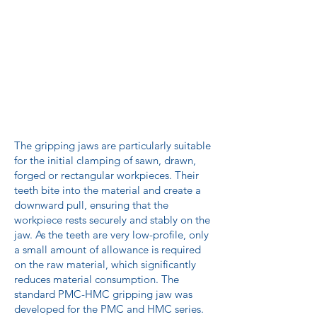
The gripping jaws are particularly suitable
for the initial clamping of sawn, drawn,
forged or rectangular workpieces. Their
teeth bite into the material and create a
downward pull, ensuring that the
workpiece rests securely and stably on the
jaw. As the teeth are very low-profile, only
a small amount of allowance is required
on the raw material, which significantly
reduces material consumption. The
standard PMC-HMC gripping jaw was
developed for the PMC and HMC series.