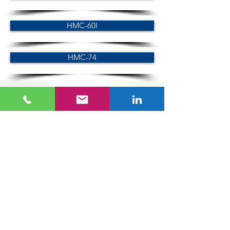
HMC-60l
HMC-74
LC series
LC-60
LC-74
SC series
SC-60