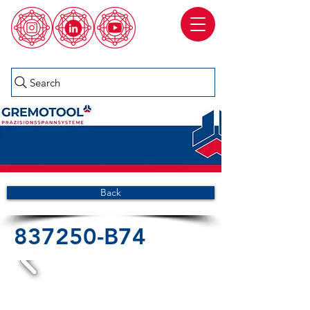
Search
Back
837250-B74