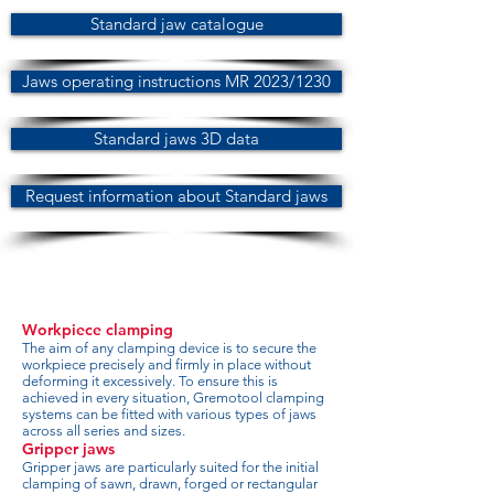
Standard jaw catalogue
Jaws operating instructions MR 2023/1230
Standard jaws 3D data
Request information about Standard jaws
Workpiece clamping
The aim of any clamping device is to secure the
workpiece precisely and firmly in place without
deforming it excessively. To ensure this is
achieved in every situation, Gremotool clamping
systems can be fitted with various types of jaws
across all series and sizes.
Gripper jaws
Gripper jaws are particularly suited for the initial
clamping of sawn, drawn, forged or rectangular