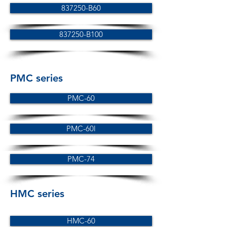
837250-B60
837250-B100
PMC series
PMC-60
PMC-60l
PMC-74
HMC series
HMC-60