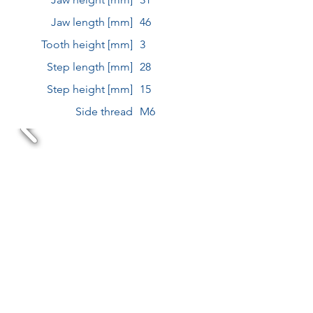
Jaw length [mm]
46
Tooth height [mm]
3
Step length [mm]
28
Step height [mm]
15
Side thread
M6