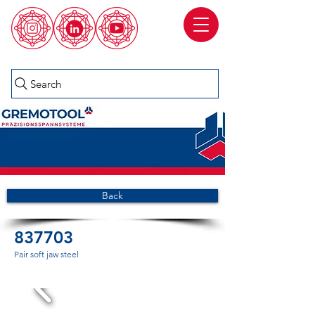
Search
Back
837703
Pair soft jaw steel