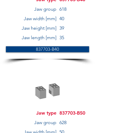
Jaw group
618
Jaw width [mm]
40
Jaw height [mm]
39
Jaw length [mm]
35
837703-B40
Jaw type
837703-B50
Jaw group
628
Jaw width [mm]
50