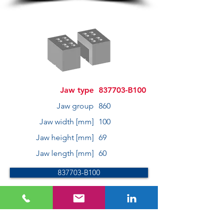
Jaw type
837703-B100
Jaw group
860
Jaw width [mm]
100
Jaw height [mm]
69
Jaw length [mm]
60
837703-B100