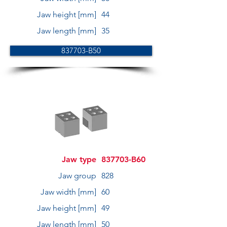
Jaw height [mm]
44
Jaw length [mm]
35
837703-B50
Jaw type
837703-B60
Jaw group
828
Jaw width [mm]
60
Jaw height [mm]
49
Jaw length [mm]
50