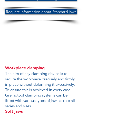
Request information about Standard jaws
Workpiece clamping
The aim of any clamping device is to
secure the workpiece precisely and firmly
in place without deforming it excessively.
To ensure this is achieved in every case,
Gremotool clamping systems can be
fitted with various types of jaws across all
series and sizes.
Soft jaws