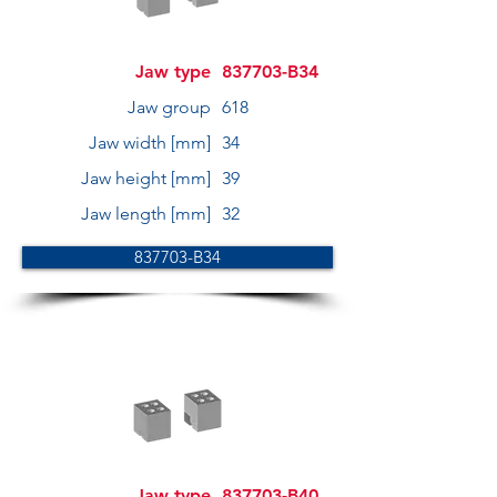
Jaw type
837703-B34
Jaw group
618
Jaw width [mm]
34
Jaw height [mm]
39
Jaw length [mm]
32
837703-B34
Jaw type
837703-B40