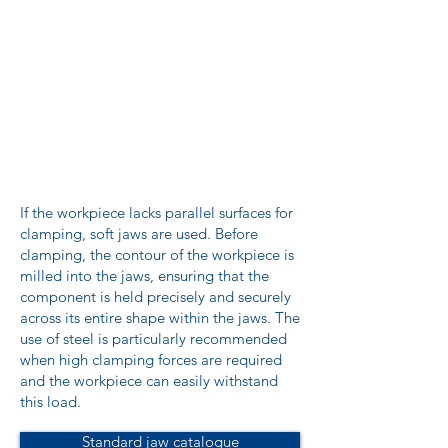
If the workpiece lacks parallel surfaces for
clamping, soft jaws are used. Before
clamping, the contour of the workpiece is
milled into the jaws, ensuring that the
component is held precisely and securely
across its entire shape within the jaws. The
use of steel is particularly recommended
when high clamping forces are required
and the workpiece can easily withstand
this load.
Standard jaw catalogue