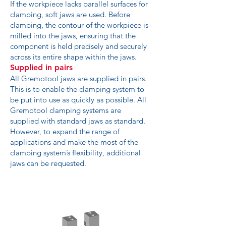
If the workpiece lacks parallel surfaces for
clamping, soft jaws are used. Before
clamping, the contour of the workpiece is
milled into the jaws, ensuring that the
component is held precisely and securely
across its entire shape within the jaws.
Supplied in pairs
All Gremotool jaws are supplied in pairs.
This is to enable the clamping system to
be put into use as quickly as possible. All
Gremotool clamping systems are
supplied with standard jaws as standard.
However, to expand the range of
applications and make the most of the
clamping system’s flexibility, additional
jaws can be requested.