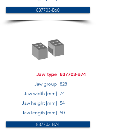
837703-B60
Jaw type
837703-B74
Jaw group
828
Jaw width [mm]
74
Jaw height [mm]
54
Jaw length [mm]
50
837703-B74