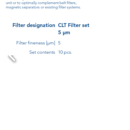
unit or to optimally complement belt filters,
magnetic separators or existing filter systems.
Filter designation
CLT Filter set
5 µm
Filter fineness [µm]
5
Set contents
10 pcs.