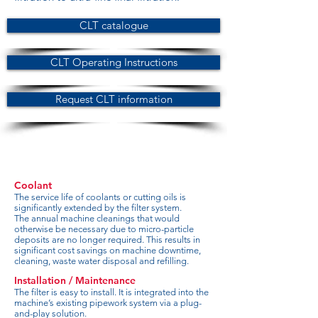
CLT catalogue
CLT Operating Instructions
Request CLT information
Coolant
The service life of coolants or cutting oils is
significantly extended by the filter system.
The annual machine cleanings that would
otherwise be necessary due to micro-particle
deposits are no longer required. This results in
significant cost savings on machine downtime,
cleaning, waste water disposal and refilling.
Installation / Maintenance
The filter is easy to install. It is integrated into the
machine’s existing pipework system via a plug-
and-play solution.