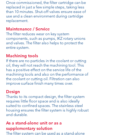
Once commissioned, the filter cartridge can be
replaced in just a few simple steps, taking less
than 10 minutes. Shut-off valves ensure ease of
use and a clean environment during cartridge
replacement.
Maintenance / Service
The filter reduces wear on key system
components, such as pumps, IKZ rotary unions
and valves. The filter also helps to protect the
entire system.
Machining tools
If there are no particles in the coolant or cutting
oil, they will not reach the machining tool. This
has a positive effect on the service life of the
machining tools and also on the performance of
the coolant or cutting oil. Filtration can also
improve surface finish many times over.
Design
Thanks to its compact design, the filter system
requires little floor space and is also ideally
suited to confined spaces. The stainless steel
housing ensures the filter system is highly robust
and durable.
As a stand-alone unit or as a
supplementary solution
The filter system can be used as a stand-alone