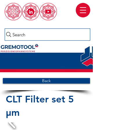
Search
Back
CLT Filter set 5
µm