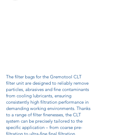
The filter bags for the Gremotool CLT
filter unit are designed to reliably remove
particles, abrasives and fine contaminants
from cooling lubricants, ensuring
consistently high filtration performance in
demanding working environments. Thanks
to a range of filter finenesses, the CLT
system can be precisely tailored to the
specific application – from coarse pre-
filtration to ultra-fine final filtration.