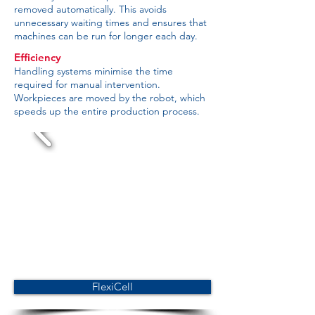
removed automatically. This avoids
unnecessary waiting times and ensures that
machines can be run for longer each day.
Efficiency
Handling systems minimise the time
required for manual intervention.
Workpieces are moved by the robot, which
speeds up the entire production process.
FlexiCell