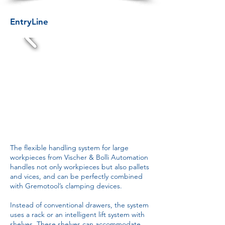
EntryLine
The flexible handling system for large
workpieces from Vischer & Bolli Automation
handles not only workpieces but also pallets
and vices, and can be perfectly combined
with Gremotool’s clamping devices.
Instead of conventional drawers, the system
uses a rack or an intelligent lift system with
shelves. These shelves can accommodate