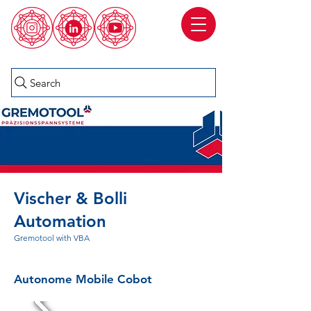
Search
Vischer & Bolli
Automation
Gremotool with VBA
Autonome Mobile Cobot