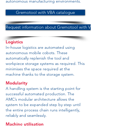
autonomous manufacturing environments.
Gremotool with VBA catalogue
Request information about Gremotool with VBA
Logistics
In-house logistics are automated using
autonomous mobile cobots. These
automatically replenish the tool and
workpiece storage systems as required. This
minimises the space required at the
machine thanks to the storage system.
Modularity
A handling system is the starting point for
successful automated production. The
AMC’s modular architecture allows the
system to be expanded step by step until
the entire process chain runs intelligently,
reliably and seamlessly.
Machine utilisation