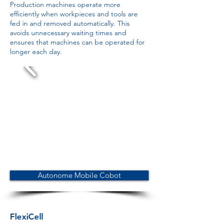
Production machines operate more
efficiently when workpieces and tools are
fed in and removed automatically. This
avoids unnecessary waiting times and
ensures that machines can be operated for
longer each day.
Autonome Mobile Cobot
FlexiCell