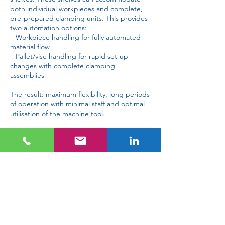
both individual workpieces and complete,
pre-prepared clamping units. This provides
two automation options:
– Workpiece handling for fully automated
material flow
– Pallet/vise handling for rapid set-up
changes with complete clamping
assemblies
The result: maximum flexibility, long periods
of operation with minimal staff and optimal
utilisation of the machine tool.
Gremotool with VBA catalogue
Request information about Gremotool with VBA
Cost savings
In the long term, investing in a handling
system reduces operating costs. Less waste,
longer production times and optimised staff
deployment lead to savings and increase