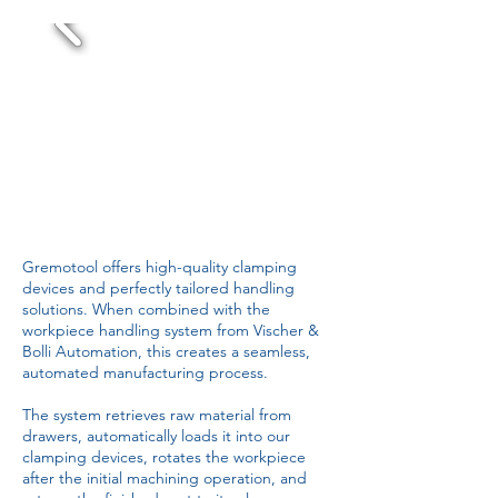
Gremotool offers high-quality clamping
devices and perfectly tailored handling
solutions. When combined with the
workpiece handling system from Vischer &
Bolli Automation, this creates a seamless,
automated manufacturing process.
The system retrieves raw material from
drawers, automatically loads it into our
clamping devices, rotates the workpiece
after the initial machining operation, and