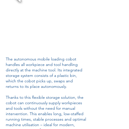
The autonomous mobile loading cobot
handles all workpiece and tool handling
directly at the machine tool. Its integrated
storage system consists of a plastic bin,
which the cobot picks up, swaps and
returns to its place autonomously.
Thanks to this flexible storage solution, the
cobot can continuously supply workpieces
and tools without the need for manual
intervention. This enables long, low-staffed
running times, stable processes and optimal
machine utilisation – ideal for modern,