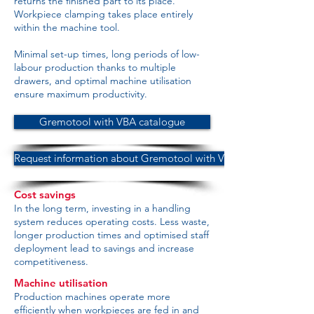
returns the finished part to its place.
Workpiece clamping takes place entirely
within the machine tool.
Minimal set-up times, long periods of low-
labour production thanks to multiple
drawers, and optimal machine utilisation
ensure maximum productivity.
Gremotool with VBA catalogue
Request information about Gremotool with VBA
Cost savings
In the long term, investing in a handling
system reduces operating costs. Less waste,
longer production times and optimised staff
deployment lead to savings and increase
competitiveness.
Machine utilisation
Production machines operate more
efficiently when workpieces are fed in and