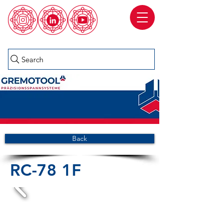
Search
Back
RC-78 1F