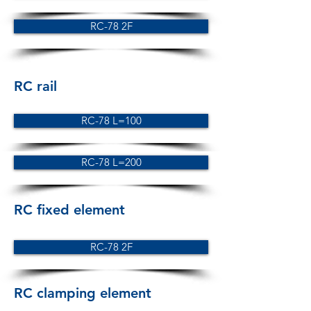
RC-78 2F
RC rail
RC-78 L=100
RC-78 L=200
RC fixed element
RC-78 2F
RC clamping element