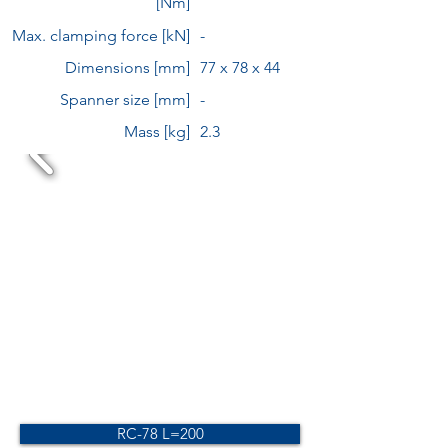
[Nm]
Max. clamping force [kN]
-
Dimensions [mm]
77 x 78 x 44
Spanner size [mm]
-
Mass [kg]
2.3
RC-78 L=200