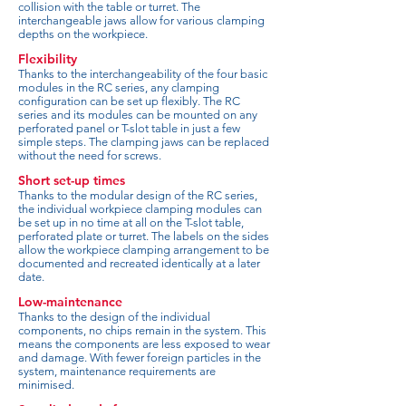
collision with the table or turret. The
interchangeable jaws allow for various clamping
depths on the workpiece.
Flexibility
Thanks to the interchangeability of the four basic
modules in the RC series, any clamping
configuration can be set up flexibly. The RC
series and its modules can be mounted on any
perforated panel or T-slot table in just a few
simple steps. The clamping jaws can be replaced
without the need for screws.
Short set-up times
Thanks to the modular design of the RC series,
the individual workpiece clamping modules can
be set up in no time at all on the T-slot table,
perforated plate or turret. The labels on the sides
allow the workpiece clamping arrangement to be
documented and recreated identically at a later
date.
Low-maintenance
Thanks to the design of the individual
components, no chips remain in the system. This
means the components are less exposed to wear
and damage. With fewer foreign particles in the
system, maintenance requirements are
minimised.