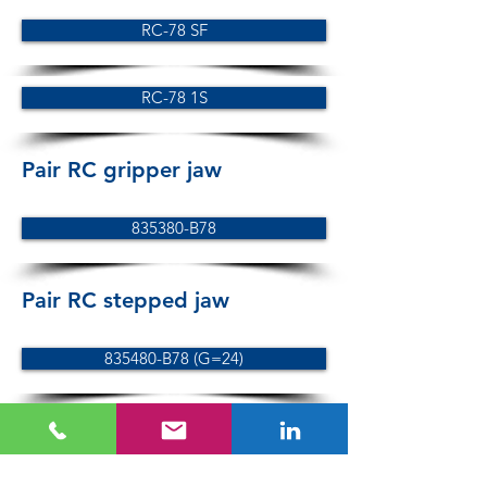
RC-78 SF
RC-78 1S
Pair RC gripper jaw
835380-B78
Pair RC stepped jaw
835480-B78 (G=24)
835481-B78 (G=19)