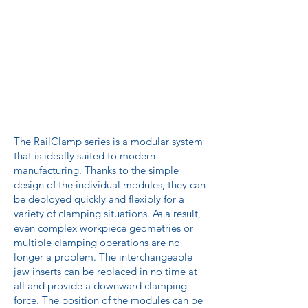
The RailClamp series is a modular system
that is ideally suited to modern
manufacturing. Thanks to the simple
design of the individual modules, they can
be deployed quickly and flexibly for a
variety of clamping situations. As a result,
even complex workpiece geometries or
multiple clamping operations are no
longer a problem. The interchangeable
jaw inserts can be replaced in no time at
all and provide a downward clamping
force. The position of the modules can be