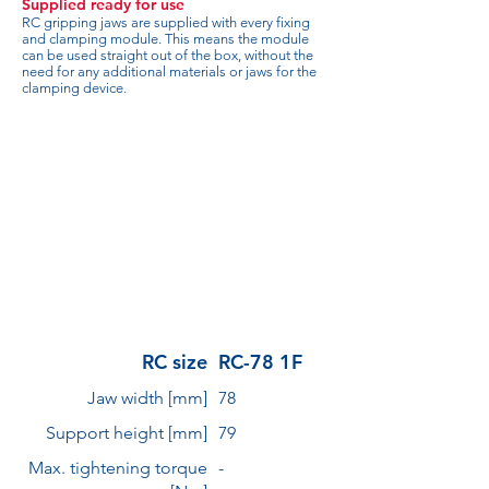
Supplied ready for use
RC gripping jaws are supplied with every fixing
and clamping module. This means the module
can be used straight out of the box, without the
need for any additional materials or jaws for the
clamping device.
RC size
RC-78 1F
Jaw width [mm]
78
Support height [mm]
79
Max. tightening torque
-