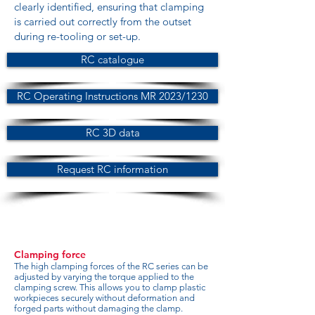
clearly identified, ensuring that clamping
is carried out correctly from the outset
during re-tooling or set-up.
RC catalogue
RC Operating Instructions MR 2023/1230
RC 3D data
Request RC information
Clamping force
The high clamping forces of the RC series can be
adjusted by varying the torque applied to the
clamping screw. This allows you to clamp plastic
workpieces securely without deformation and
forged parts without damaging the clamp.