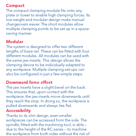
Compact
The compact clamping module fits onto any
plate or tower to enable high clamping forces. Its
low weight and modular design make manual
changeovers easier. The short modules allow
multiple clamping points to be set up in a space-
saving manner.
Modular
The system is designed to offer two different
lengths of base rail. These can be fitted with four
different modules. All modules can be used with
the same jaw inserts. This design allows the
clamping device to be individually adapted to
any workpiece. Multiple clamping set-ups can
also be configured in just a few simple steps.
Downward force effect
The jaw inserts have a slight bevel on the back.
This ensures that, upon contact with the
workpiece, the jaw inserts move downwards until
they reach the stop. In doing so, the workpiece is
pulled downwards and always lies flat.
Accessibility
Thanks to its slim design, even smaller
workpieces can be accessed from the side. The
spindle, fitted with the machining tool, is able –
due to the height of the RC series – to machine
the workpiece from both sides without the risk of