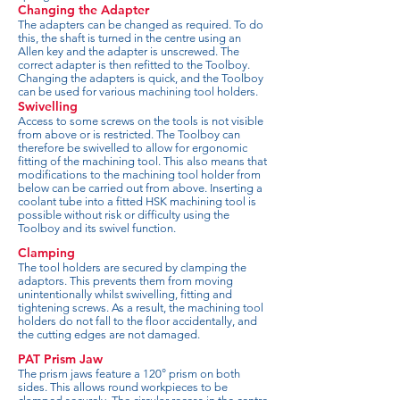
Changing the Adapter
The adapters can be changed as required. To do
this, the shaft is turned in the centre using an
Allen key and the adapter is unscrewed. The
correct adapter is then refitted to the Toolboy.
Changing the adapters is quick, and the Toolboy
can be used for various machining tool holders.
Swivelling
Access to some screws on the tools is not visible
from above or is restricted. The Toolboy can
therefore be swivelled to allow for ergonomic
fitting of the machining tool. This also means that
modifications to the machining tool holder from
below can be carried out from above. Inserting a
coolant tube into a fitted HSK machining tool is
possible without risk or difficulty using the
Toolboy and its swivel function.
Clamping
The tool holders are secured by clamping the
adaptors. This prevents them from moving
unintentionally whilst swivelling, fitting and
tightening screws. As a result, the machining tool
holders do not fall to the floor accidentally, and
the cutting edges are not damaged.
PAT Prism Jaw
The prism jaws feature a 120° prism on both
sides. This allows round workpieces to be