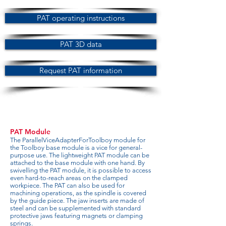
PAT operating instructions
PAT 3D data
Request PAT information
PAT Module
The ParallelViceAdapterForToolboy module for
the Toolboy base module is a vice for general-
purpose use. The lightweight PAT module can be
attached to the base module with one hand. By
swivelling the PAT module, it is possible to access
even hard-to-reach areas on the clamped
workpiece. The PAT can also be used for
machining operations, as the spindle is covered
by the guide piece. The jaw inserts are made of
steel and can be supplemented with standard
protective jaws featuring magnets or clamping
springs.