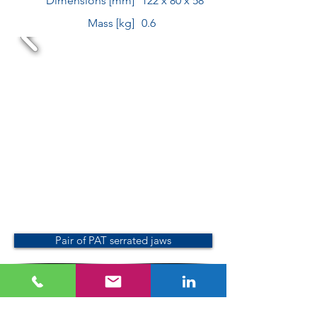
Dimensions [mm]
122 x 80 x 58
Mass [kg]
0.6
Pair of PAT serrated jaws
Pair of plastic jaws with prism