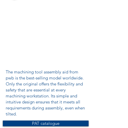
The machining tool assembly aid from
pwb is the best-selling model worldwide.
Only the original offers the flexibility and
safety that are essential at every
machining workstation. Its simple and
intuitive design ensures that it meets all
requirements during assembly, even when
tilted.
PAT catalogue