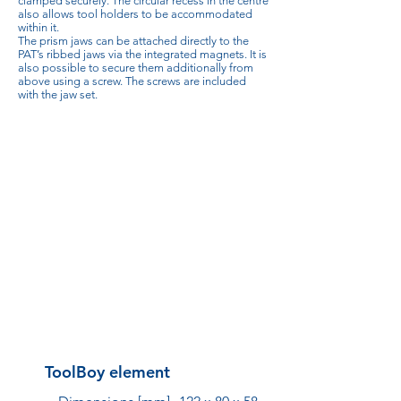
clamped securely. The circular recess in the centre
also allows tool holders to be accommodated
within it.
The prism jaws can be attached directly to the
PAT’s ribbed jaws via the integrated magnets. It is
also possible to secure them additionally from
above using a screw. The screws are included
with the jaw set.
ToolBoy element