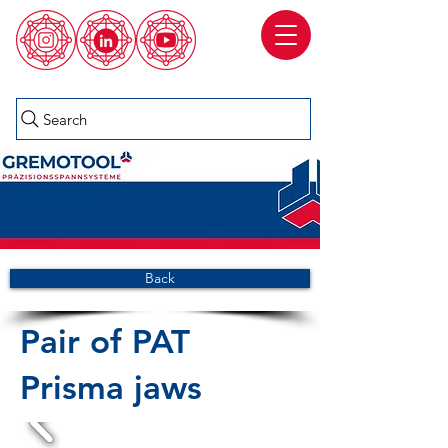
Search
Back
Pair of PAT
Prisma jaws