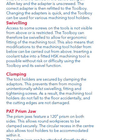
Allen key and the adapter is unscrewed. The
correct adapter is then refitted to the Toolboy.
Changing the adapters is quick, and the Toolboy
can be used for various machining tool holders.
Swivelling
Access to some screws on the tools is not visible
from above or is restricted. The Toolboy can
therefore be swivelled to allow for ergonomic
fitting of the machining tool. This also means that
modifications to the machining tool holder from
below can be carried out from above. Inserting a
coolant tube into a fitted HSK machining tool is
possible without risk or difficulty using the
Toolboy and its swivel function.
Clamping
The tool holders are secured by clamping the
adaptors. This prevents them from moving
unintentionally whilst swivelling, fitting and
tightening screws. As a result, the machining tool
holders do not fall to the floor accidentally, and
the cutting edges are not damaged.
PAT Prism Jaw
The prism jaws feature a 120° prism on both
sides. This allows round workpieces to be
clamped securely. The circular recess in the centre
also allows tool holders to be accommodated
within it.
The prism jaws can be attached directly to the