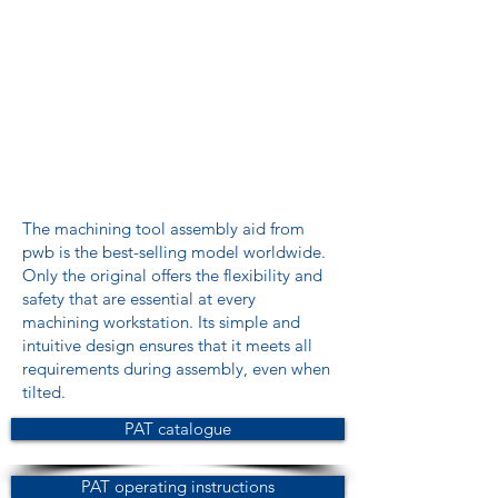
The machining tool assembly aid from
pwb is the best-selling model worldwide.
Only the original offers the flexibility and
safety that are essential at every
machining workstation. Its simple and
intuitive design ensures that it meets all
requirements during assembly, even when
tilted.
PAT catalogue
PAT operating instructions