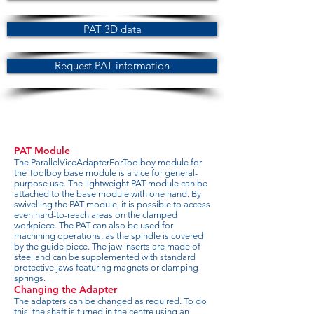
PAT 3D data
Request PAT information
PAT Module
The ParallelViceAdapterForToolboy module for
the Toolboy base module is a vice for general-
purpose use. The lightweight PAT module can be
attached to the base module with one hand. By
swivelling the PAT module, it is possible to access
even hard-to-reach areas on the clamped
workpiece. The PAT can also be used for
machining operations, as the spindle is covered
by the guide piece. The jaw inserts are made of
steel and can be supplemented with standard
protective jaws featuring magnets or clamping
springs.
Changing the Adapter
The adapters can be changed as required. To do
this, the shaft is turned in the centre using an