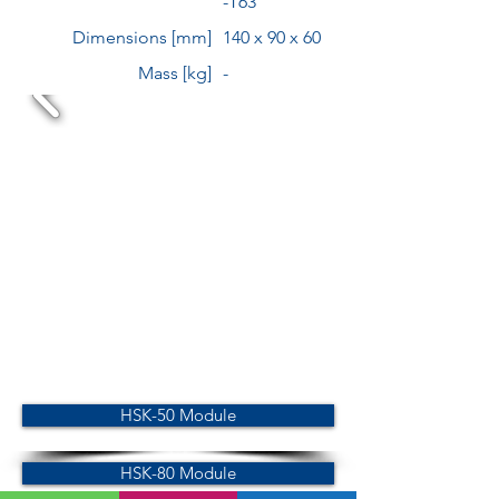
-T63
Dimensions [mm]
140 x 90 x 60
Mass [kg]
-
HSK-50 Module
HSK-80 Module