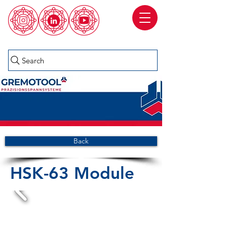
Search
Back
HSK-63 Module