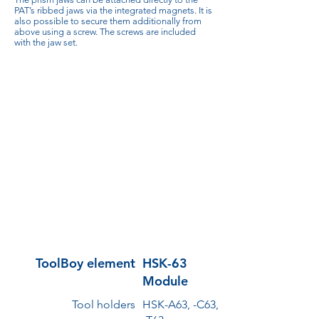
PAT’s ribbed jaws via the integrated magnets. It is
also possible to secure them additionally from
above using a screw. The screws are included
with the jaw set.
ToolBoy element
HSK-63
Module
Tool holders
HSK-A63, -C63,