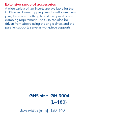
Extensive range of accessories
A wide variety of jaw inserts are available for the
GHS series. From gripping jaws to soft aluminium
jaws, there is something to suit every workpiece
clamping requirement. The GHS can also be
driven from above using the angle drive, and the
parallel supports serve as workpiece supports.
GHS size
GH 3004
(L=180)
Jaw width [mm]
120, 140