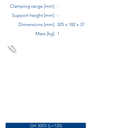
Clamping range [mm]
-
Support height [mm]
-
Dimensions [mm]
325 x 182 x 37
Mass [kg]
1
GH 3003 (L=120)