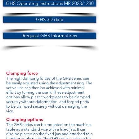
GHS Operating Instructions MR 2023/1230
GHS 3D data
Request GHS Informations
Clamping force
The high clamping forces of the GHS series can
be easily adjusted using the adjustment ring. The
set values can then be achieved with minimal
effort by turning the crank. These adjustment
options allow plastic workpieces to be clamped
securely without deformation, and forged parts
to be clamped securely without damaging the
vice.
Clamping options
The GHS series can be mounted on the machine
table as a standard vice with a fixed jaw. It can
also be placed on the fixed jaw and attached to a
turret or angle plate. The GHS series can also be