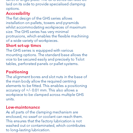
laid on its side to provide specialised clamping
options.
Accessibility
The flat design of the GHS series allows
installation on pallets, towers and pyramids
whilst accommodating workpieces of maximum
size. The GHS series has very minimal
protrusions, which enables the flexible machining
of a wide variety of workpieces.
Short set-up times
The GHS series is equipped with various
mounting options. The standard base allows the
vice to be secured easily and precisely to T-slot
tables, perforated panels or pallet systems.
Positioning
The alignment bores and slot nuts in the base of
the main body allow the required centring
elements to be fitted. This enables a positioning
accuracy of +/- 0.01 mm. This also allows a
workpiece to be clamped across multiple GHS
units.
Low-maintenance
As all parts of the clamping mechanism are
enclosed, no swarf or coolant can reach them.
This ensures that the factory lubrication is not
washed out or contaminated, which contributes
to long-lasting lubrication.