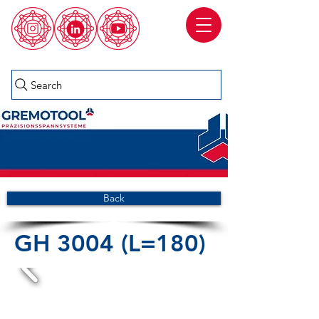
Search
Back
GH 3004 (L=180)