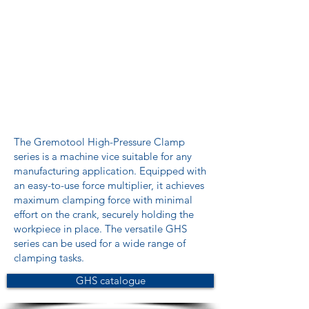
The Gremotool High-Pressure Clamp
series is a machine vice suitable for any
manufacturing application. Equipped with
an easy-to-use force multiplier, it achieves
maximum clamping force with minimal
effort on the crank, securely holding the
workpiece in place. The versatile GHS
series can be used for a wide range of
clamping tasks.
GHS catalogue