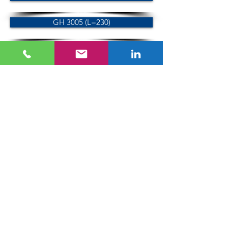
GH 3005 (L=230)
Machine vice
GHS-120
GHS-140
GHS-120-5000
GHS-140-5000
GTC Gremotool GmbH