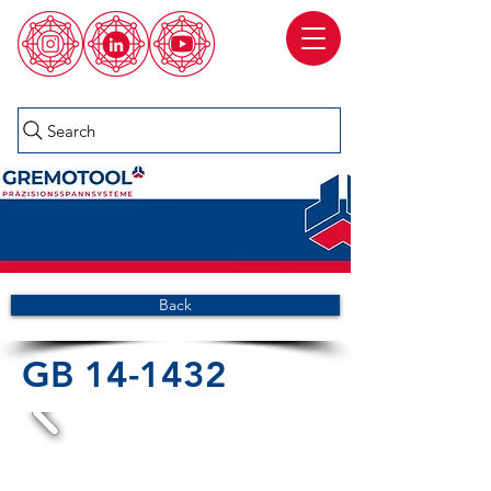
Search
Back
GB 14-1432