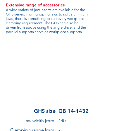
Extensive range of accessories
A wide variety of jaw inserts are available for the
GHS series. From gripping jaws to soft aluminium
jaws, there is something to suit every workpiece
clamping requirement. The GHS can also be
driven from above using the angle drive, and the
parallel supports serve as workpiece supports.
GHS size
GB 14-1432
Jaw width [mm]
140
Clamping range [mm]
-