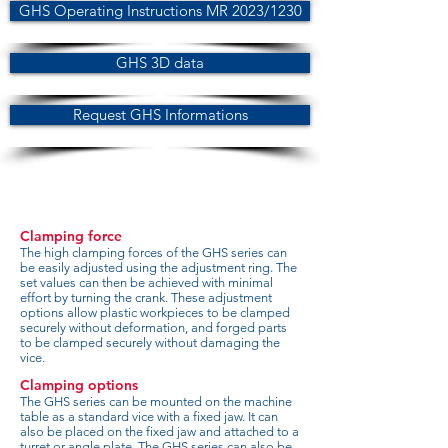
GHS Operating Instructions MR 2023/1230
GHS 3D data
Request GHS Informations
Clamping force
The high clamping forces of the GHS series can
be easily adjusted using the adjustment ring. The
set values can then be achieved with minimal
effort by turning the crank. These adjustment
options allow plastic workpieces to be clamped
securely without deformation, and forged parts
to be clamped securely without damaging the
vice.
Clamping options
The GHS series can be mounted on the machine
table as a standard vice with a fixed jaw. It can
also be placed on the fixed jaw and attached to a
turret or angle plate. The GHS series can also be