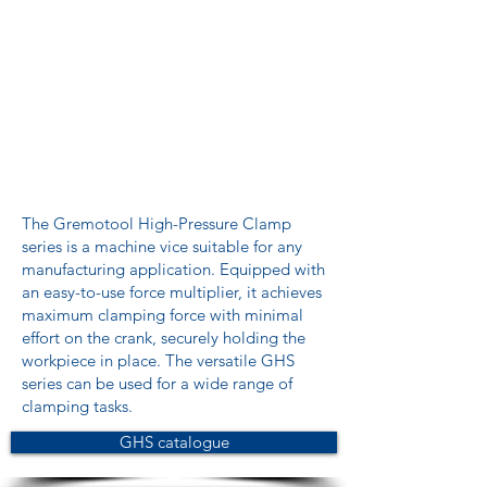
The Gremotool High-Pressure Clamp
series is a machine vice suitable for any
manufacturing application. Equipped with
an easy-to-use force multiplier, it achieves
maximum clamping force with minimal
effort on the crank, securely holding the
workpiece in place. The versatile GHS
series can be used for a wide range of
clamping tasks.
GHS catalogue