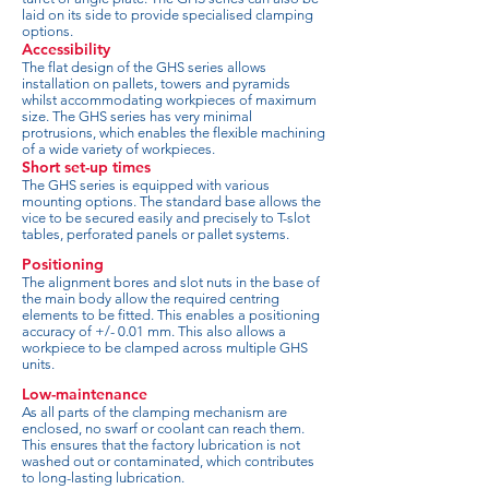
laid on its side to provide specialised clamping
options.
Accessibility
The flat design of the GHS series allows
installation on pallets, towers and pyramids
whilst accommodating workpieces of maximum
size. The GHS series has very minimal
protrusions, which enables the flexible machining
of a wide variety of workpieces.
Short set-up times
The GHS series is equipped with various
mounting options. The standard base allows the
vice to be secured easily and precisely to T-slot
tables, perforated panels or pallet systems.
Positioning
The alignment bores and slot nuts in the base of
the main body allow the required centring
elements to be fitted. This enables a positioning
accuracy of +/- 0.01 mm. This also allows a
workpiece to be clamped across multiple GHS
units.
Low-maintenance
As all parts of the clamping mechanism are
enclosed, no swarf or coolant can reach them.
This ensures that the factory lubrication is not
washed out or contaminated, which contributes
to long-lasting lubrication.