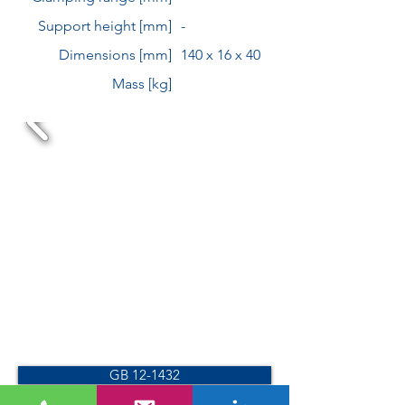
Support height [mm]
-
Dimensions [mm]
140 x 16 x 40
Mass [kg]
GB 12-1432